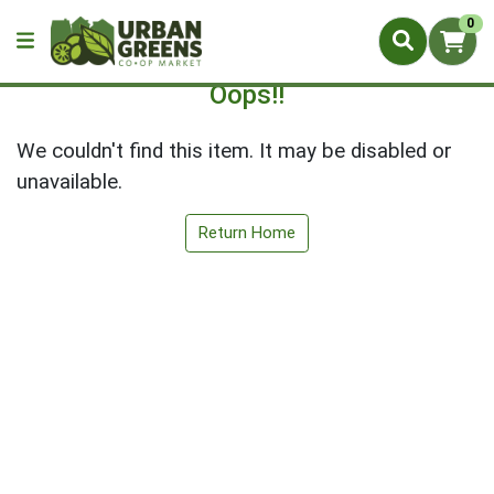
0
Oops!!
We couldn't find this item. It may be disabled or
unavailable.
Return Home