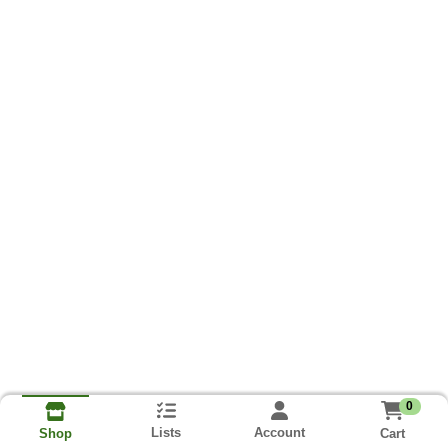
0
Lists
Account
Cart
Shop