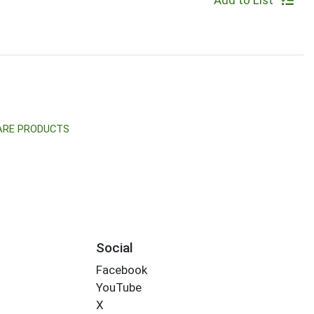
Add to List
CARE PRODUCTS
Social
Facebook
YouTube
X