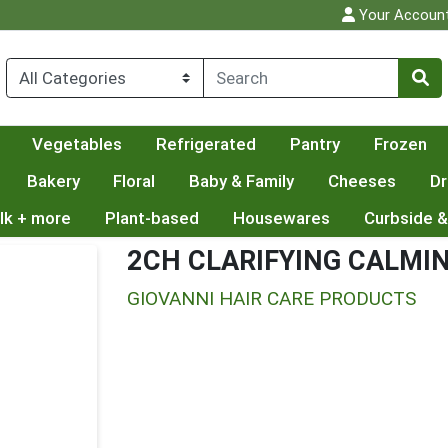
Your Accoun
Vegetables
Refrigerated
Pantry
Frozen
Bakery
Floral
Baby & Family
Cheeses
Dr
lk + more
Plant-based
Housewares
Curbside &
2CH CLARIFYING CALMI
GIOVANNI HAIR CARE PRODUCTS