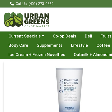
Call Us: (401) 273-0362
Choose a category menu
Current Specials
Co-op Deals
Deli
Fruits
Body Care
Supplements
Lifestyle
Coffee
Ice Cream + Frozen Novelties
Oatmilk + Almondmi
Product Details Page