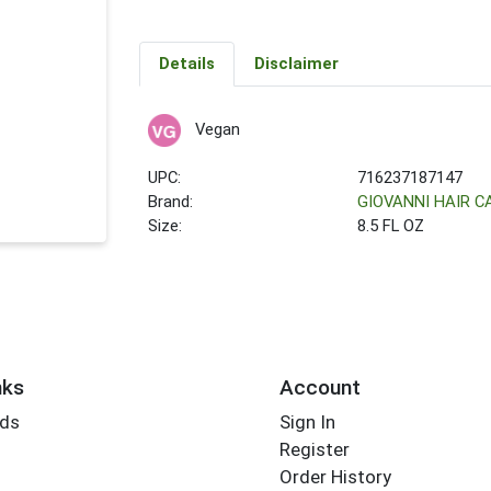
Details
Disclaimer
Vegan
UPC:
716237187147
Brand:
GIOVANNI HAIR 
Size:
8.5 FL OZ
nks
Account
rds
Sign In
Register
Order History