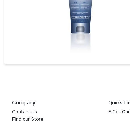
Company
Quick Li
Contact Us
E-Gift Ca
Find our Store