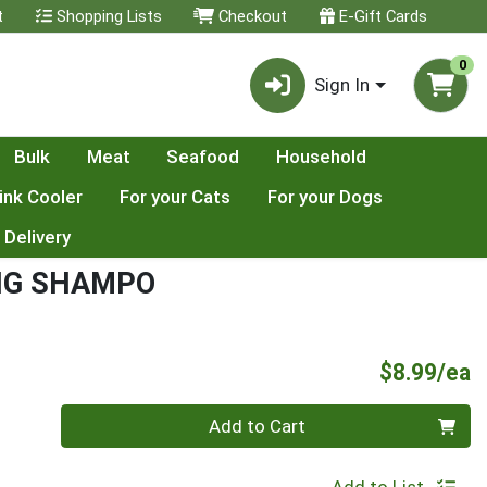
t
Shopping Lists
Checkout
E-Gift Cards
0
Sign In
Bulk
Meat
Seafood
Household
ink Cooler
For your Cats
For your Dogs
 Delivery
NG SHAMPO
P
$8.99/ea
Quantity 0
Add to Cart