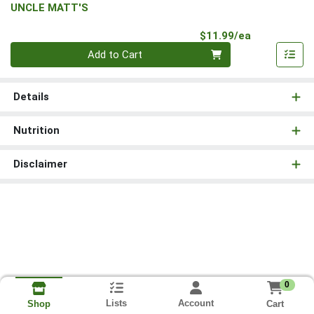
UNCLE MATT'S
Product Pri
$11.99/ea
Quantity 0
Add to Cart
Details
Nutrition
Disclaimer
0
Lists
Account
Cart
Shop