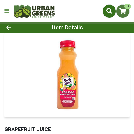
0
Product Details Page
Item Details
GRAPEFRUIT JUICE