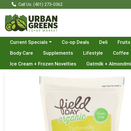
Call Us: (401) 273-0362
Choose a category menu
Current Specials
Co-op Deals
Deli
Fruits
Body Care
Supplements
Lifestyle
Coffee
Ice Cream + Frozen Novelties
Oatmilk + Almondmi
Product Details Page