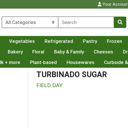
Your Accoun
Vegetables
Refrigerated
Pantry
Frozen
Bakery
Floral
Baby & Family
Cheeses
Dr
lk + more
Plant-based
Housewares
Curbside &
TURBINADO SUGAR
FIELD DAY