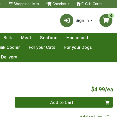
t
Shopping Lists
Checkout
E-Gift Cards
0
Sign In
Bulk
Meat
Seafood
Household
ink Cooler
For your Cats
For your Dogs
 Delivery
P
$4.99/ea
Quantity 0
Add to Cart