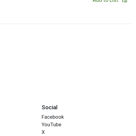
Add to List
Social
Facebook
YouTube
X