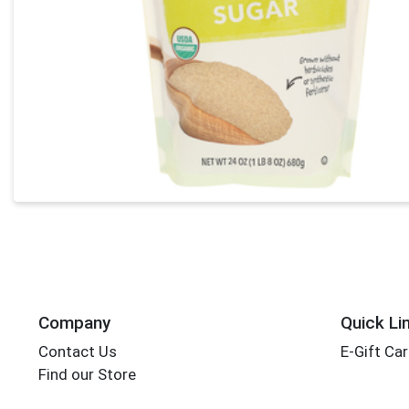
Company
Quick Li
Contact Us
E-Gift Ca
Find our Store