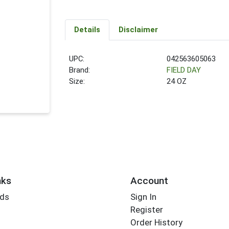
Details
Disclaimer
UPC:
042563605063
Brand:
FIELD DAY
Size:
24 OZ
nks
Account
rds
Sign In
Register
Order History