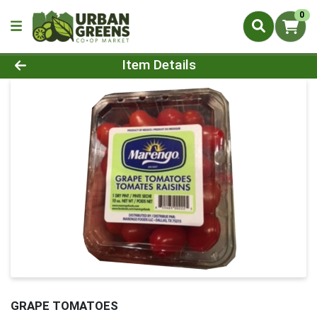
0
Product Details Page
Item Details
GRAPE TOMATOES