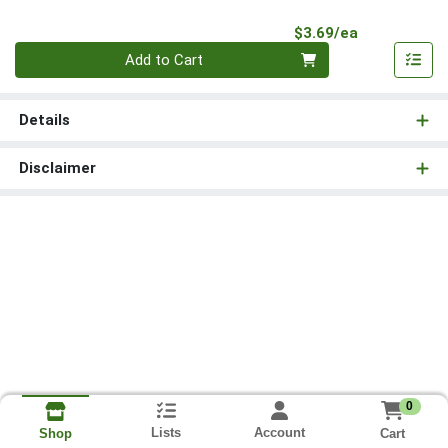
Product Pri
$3.69/ea
Quantity 0
Add to Cart
Details
Disclaimer
0
Lists
Account
Cart
Shop