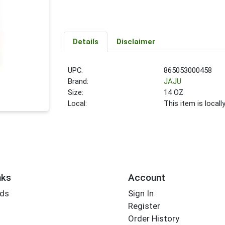
Details
Disclaimer
UPC:
865053000458
Brand:
JAJU
Size:
14 OZ
Local:
This item is local
nks
Account
rds
Sign In
Register
Order History