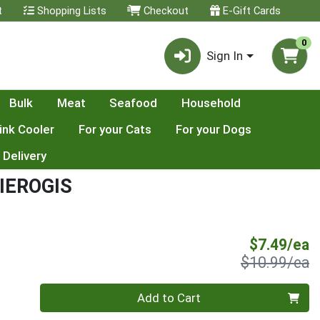
t
Shopping Lists
Checkout
E-Gift Cards
0
Sign In
Bulk
Meat
Seafood
Household
ink Cooler
For your Cats
For your Dogs
 Delivery
IEROGIS
S
$7.49/ea
P
$10.99/ea
Quantity 0
Add to Cart