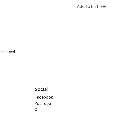
Add to List
ly sourced
Social
Facebook
YouTube
X