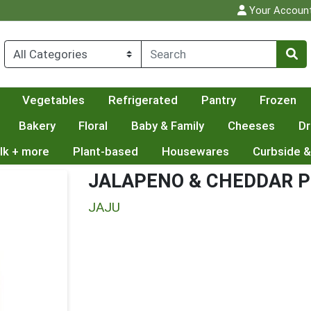
Your Accoun
Vegetables
Refrigerated
Pantry
Frozen
Bakery
Floral
Baby & Family
Cheeses
Dr
lk + more
Plant-based
Housewares
Curbside &
JALAPENO & CHEDDAR P
JAJU