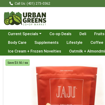
Call Us: (401) 273-0362
Choose a category menu
Current Specials
Co-op Deals
Deli
Fruits
Body Care
Supplements
Lifestyle
Coffee
Ice Cream + Frozen Novelties
Oatmilk + Almondmi
Product Details Page
Save $3.50 / ea