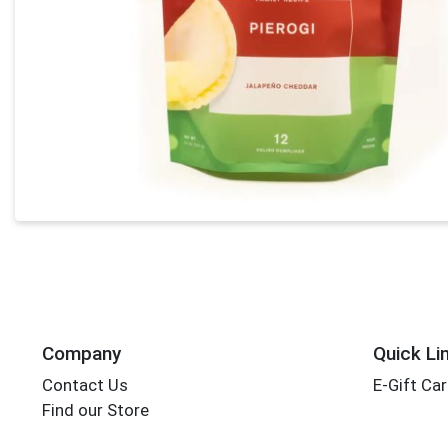
Company
Quick Li
Contact Us
E-Gift Ca
Find our Store