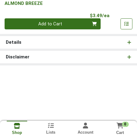
ALMOND BREEZE
Product Pri
$3.49/ea
Quantity 0
Add to Cart
Details
Disclaimer
0
Lists
Account
Cart
Shop