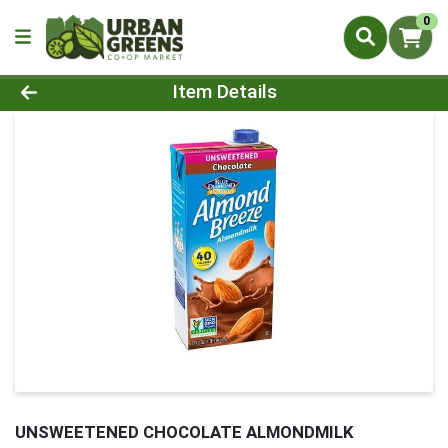
0
Product Details Page
Item Details
UNSWEETENED CHOCOLATE ALMONDMILK