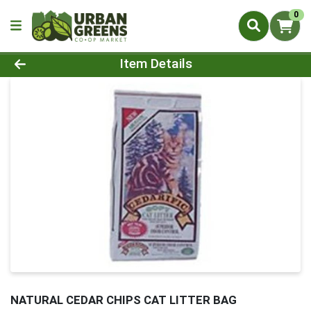
0
Product Details Page
Item Details
NATURAL CEDAR CHIPS CAT LITTER BAG