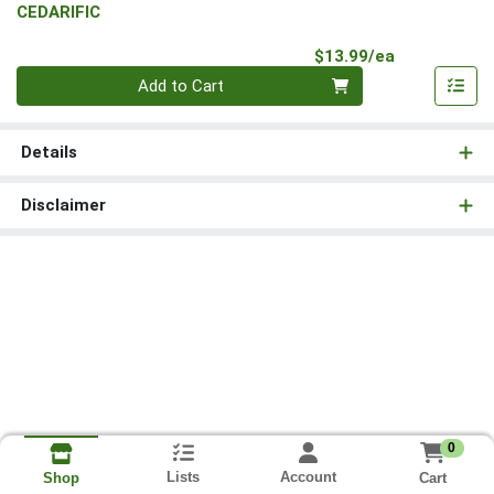
CEDARIFIC
Product Pri
$13.99/ea
Quantity 0
Add to Cart
Details
Disclaimer
0
Lists
Account
Cart
Shop