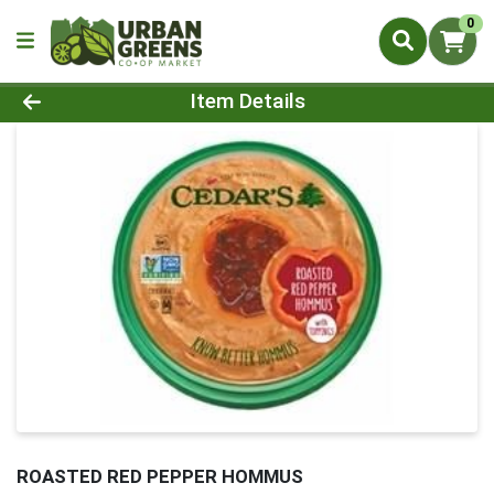
0
Product Details Page
Item Details
ROASTED RED PEPPER HOMMUS