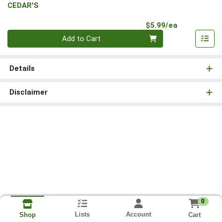
CEDAR'S
Product Pri
$5.99/ea
Quantity 0
Add to Cart
Details
Disclaimer
0
Lists
Account
Cart
Shop