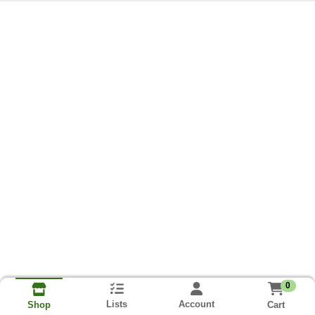
0
Lists
Account
Cart
Shop