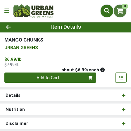
0
Product Details Page
Item Details
MANGO CHUNKS
URBAN GREENS
Sale Price
$6.99/lb
Product Price
$7.99/lb
Average per un
about $6.99/each
Quantity 0
Add to Cart
Details
Nutrition
Disclaimer