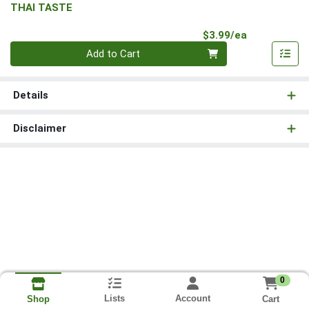
THAI TASTE
Product Pri
$3.99/ea
Quantity 0
Add to Cart
Details
Disclaimer
0
Lists
Account
Cart
Shop