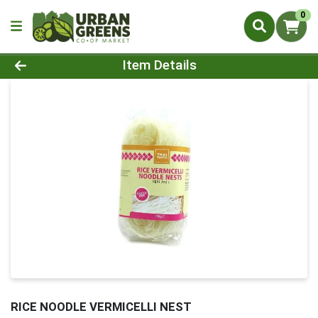
0
Product Details Page
Item Details
RICE NOODLE VERMICELLI NEST