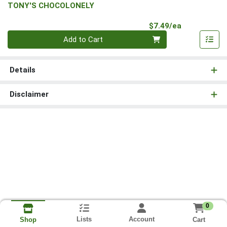
TONY'S CHOCOLONELY
Product Pri
$7.49/ea
Quantity 0
Add to Cart
Details
Disclaimer
0
Lists
Account
Cart
Shop