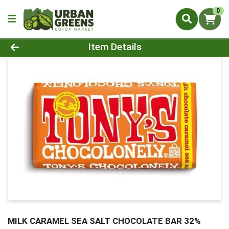
0
Product Details Page
Item Details
MILK CARAMEL SEA SALT CHOCOLATE BAR 32%