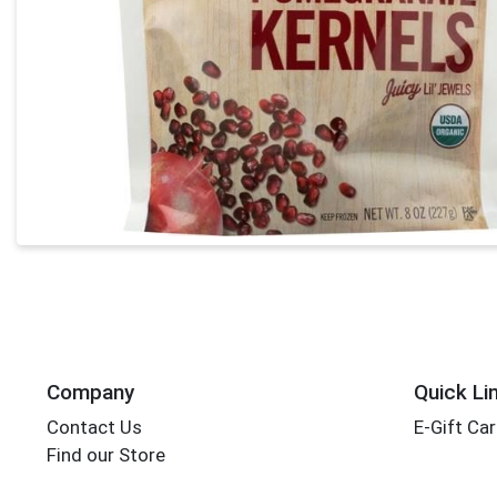
Company
Quick Li
Contact Us
E-Gift Ca
Find our Store