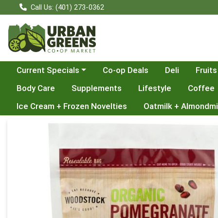
Call Us: (401) 273-0362
Choose a category menu
Current Specials
Co-op Deals
Deli
Fruits
Body Care
Supplements
Lifestyle
Coffee
Ice Cream + Frozen Novelties
Oatmilk + Almondmi
Product Details Page