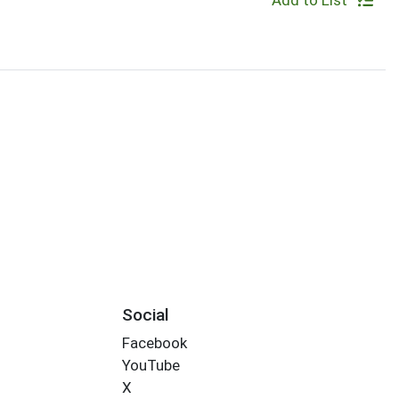
Add to List
Social
Facebook
YouTube
X