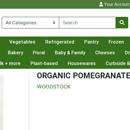
Your Accoun
Vegetables
Refrigerated
Pantry
Frozen
Bakery
Floral
Baby & Family
Cheeses
Dr
lk + more
Plant-based
Housewares
Curbside &
ORGANIC POMEGRANATE
WOODSTOCK