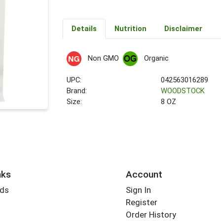
Details
Nutrition
Disclaimer
Non GMO
Organic
UPC:
042563016289
Brand:
WOODSTOCK
Size:
8 OZ
nks
Account
rds
Sign In
Register
Order History