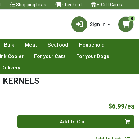
t
Shopping Lists
Checkout
E-Gift Cards
0
Sign In
Bulk
Meat
Seafood
Household
ink Cooler
For your Cats
For your Dogs
 Delivery
 KERNELS
P
$6.99/ea
Quantity 0
Add to Cart