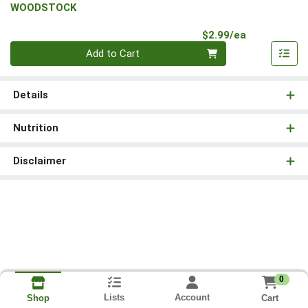
WOODSTOCK
Product Pri
$2.99/ea
Quantity 0
Add to Cart
Details
Nutrition
Disclaimer
0
Lists
Account
Cart
Shop