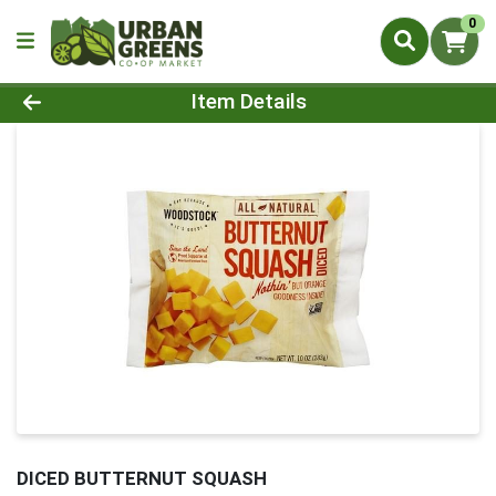
0
Product Details Page
Item Details
DICED BUTTERNUT SQUASH