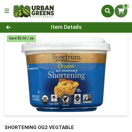
0
Product Details Page
Item Details
Save $0.50 / ea
SHORTENING OG2 VEGTABLE