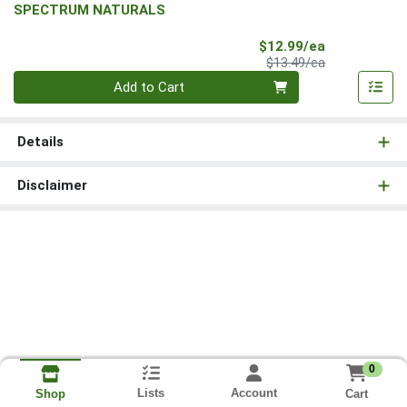
SPECTRUM NATURALS
Sale Price
$12.99/ea
Product Price
$13.49/ea
Quantity 0
Add to Cart
Details
Disclaimer
0
Lists
Account
Cart
Shop