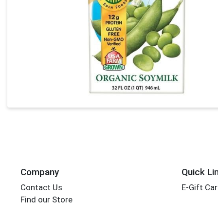
Company
Quick Li
Contact Us
E-Gift Ca
Find our Store