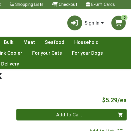
t
Shopping Lists
Checkout
E-Gift Cards
0
Sign In
Bulk
Meat
Seafood
Household
ink Cooler
For your Cats
For your Dogs
 Delivery
K
P
$5.29/ea
Quantity 0
Add to Cart