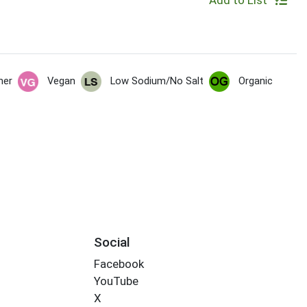
Add to List
her
Vegan
Low Sodium/No Salt
Organic
Social
Facebook
YouTube
X