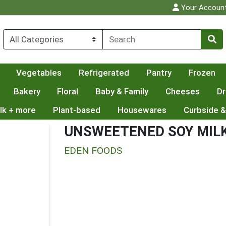
Your Accoun
Vegetables
Refrigerated
Pantry
Frozen
Bakery
Floral
Baby & Family
Cheeses
Dr
lk + more
Plant-based
Housewares
Curbside &
UNSWEETENED SOY MIL
EDEN FOODS