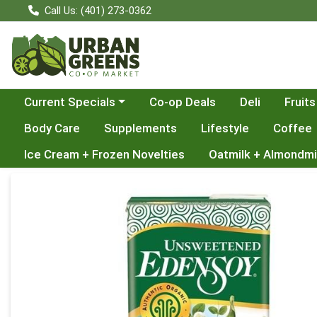
Call Us: (401) 273-0362
Choose a category menu
Current Specials
Co-op Deals
Deli
Fruits
Body Care
Supplements
Lifestyle
Coffee
Ice Cream + Frozen Novelties
Oatmilk + Almondmi
Product Details Page