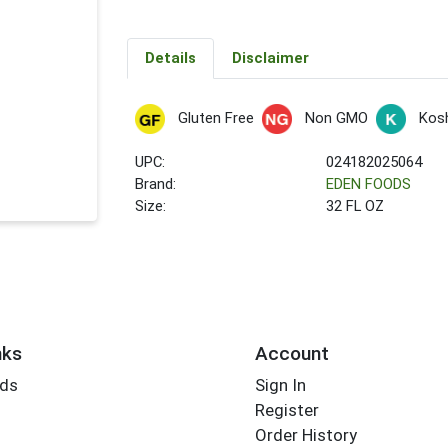
Details
Disclaimer
Gluten Free
Non GMO
Kos
UPC:
024182025064
Brand:
EDEN FOODS
Size:
32 FL OZ
nks
Account
rds
Sign In
Register
Order History