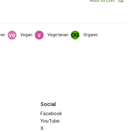
Add to List
her
Vegan
Vegetarian
Organic
Social
Facebook
YouTube
X