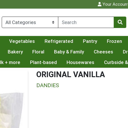
Your Accoun
Vegetables
Refrigerated
Pantry
Frozen
Bakery
Floral
Baby & Family
Cheeses
Dr
lk + more
Plant-based
Housewares
Curbside &
ORIGINAL VANILLA
DANDIES