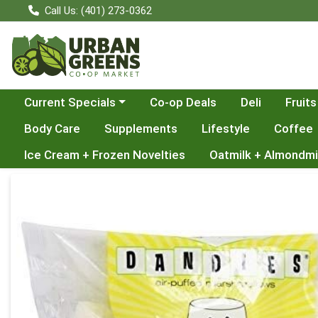
Call Us: (401) 273-0362
Choose a category menu
Current Specials
Co-op Deals
Deli
Fruits
Body Care
Supplements
Lifestyle
Coffee
Ice Cream + Frozen Novelties
Oatmilk + Almondmi
Product Details Page