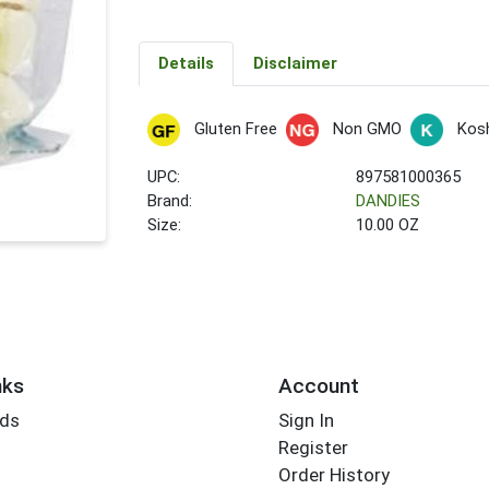
Details
Disclaimer
Gluten Free
Non GMO
Kos
UPC:
897581000365
Brand:
DANDIES
Size:
10.00 OZ
nks
Account
rds
Sign In
Register
Order History