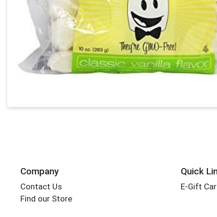
Company
Quick Li
Contact Us
E-Gift Ca
Find our Store