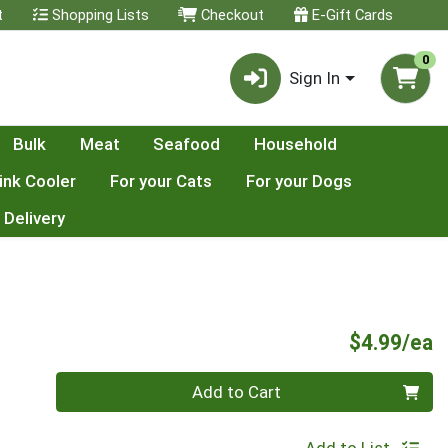
t
Shopping Lists
Checkout
E-Gift Cards
0
Sign In
Bulk
Meat
Seafood
Household
ink Cooler
For your Cats
For your Dogs
 Delivery
P
$4.99/ea
Quantity 0
Add to Cart