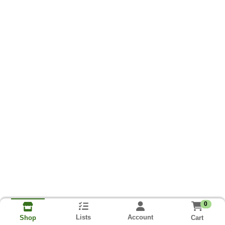
0
Lists
Account
Cart
Shop