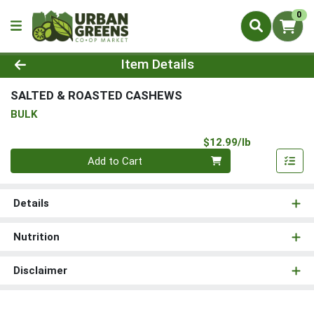
0
Product Details Page
Item Details
SALTED & ROASTED CASHEWS
BULK
Product Pri
$12.99/lb
Quantity 0.00 lb
Add to Cart
Details
Nutrition
Disclaimer