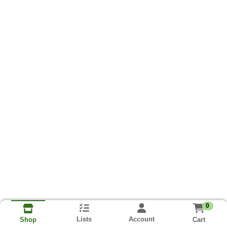
0
Lists
Account
Cart
Shop