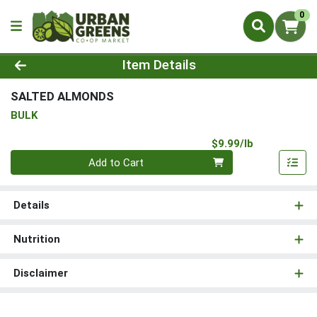
0
Product Details Page
Item Details
SALTED ALMONDS
BULK
Product Pri
$9.99/lb
Quantity 0.00 lb
Add to Cart
Details
Nutrition
Disclaimer