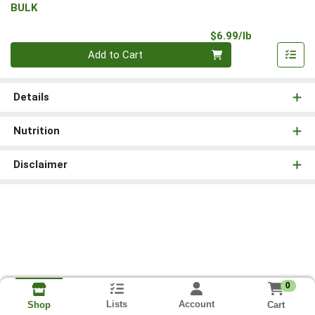
BULK
Product Pri
$6.99/lb
Quantity 0.00 lb
Add to Cart
Details
Nutrition
Disclaimer
0
Lists
Account
Cart
Shop