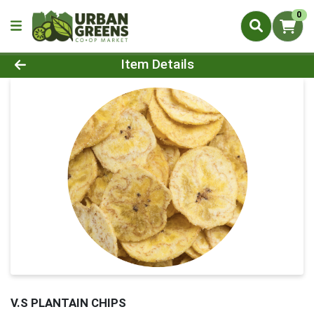
0
Product Details Page
Item Details
V.S PLANTAIN CHIPS