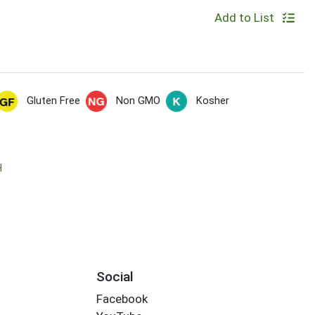
Add to List
Gluten Free
Non GMO
Kosher
H
Social
Facebook