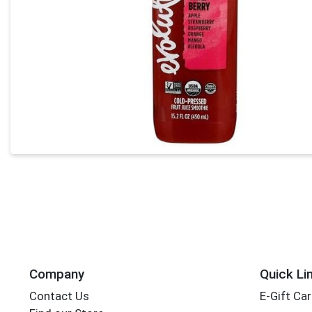
Company
Quick Li
Contact Us
E-Gift Ca