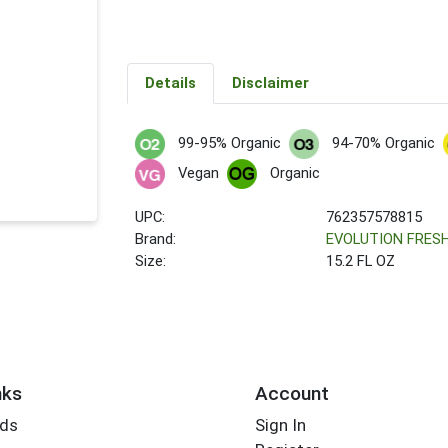
Details
Disclaimer
99-95% Organic
94-70% Organic
Vegan
Organic
UPC:
762357578815
Brand:
EVOLUTION FRES
Size:
15.2 FL OZ
nks
Account
rds
Sign In