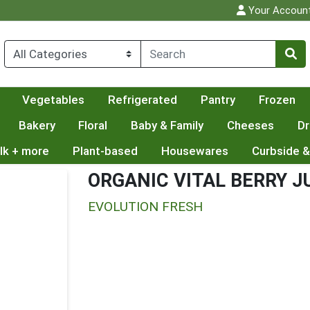
Your Accoun
Vegetables
Refrigerated
Pantry
Frozen
Bakery
Floral
Baby & Family
Cheeses
Dr
lk + more
Plant-based
Housewares
Curbside &
ORGANIC VITAL BERRY J
EVOLUTION FRESH