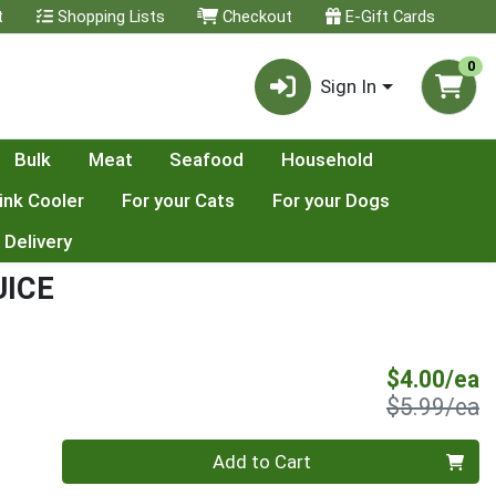
t
Shopping Lists
Checkout
E-Gift Cards
0
Sign In
Bulk
Meat
Seafood
Household
ink Cooler
For your Cats
For your Dogs
 Delivery
UICE
S
$4.00/ea
P
$5.99/ea
Quantity 0
Add to Cart