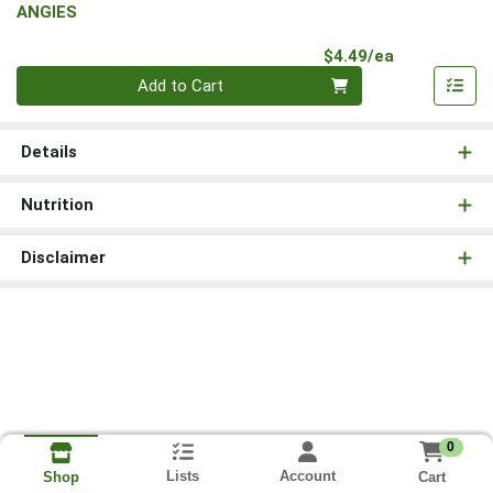
ANGIES
Product Pri
$4.49/ea
Quantity 0
Add to Cart
Details
Nutrition
Disclaimer
0
Lists
Account
Cart
Shop