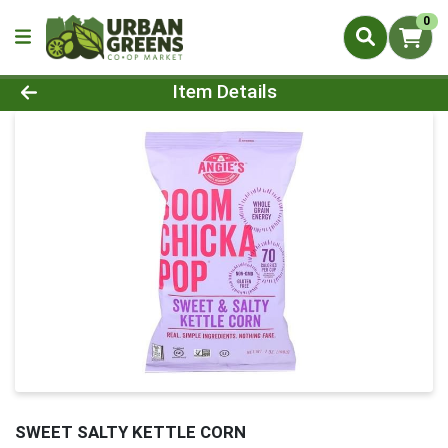
0
Product Details Page
Item Details
SWEET SALTY KETTLE CORN