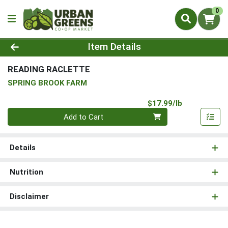
0
Product Details Page
Item Details
READING RACLETTE
SPRING BROOK FARM
Product Pri
$17.99/lb
Quantity 0.00 lb
Add to Cart
Details
Nutrition
Disclaimer