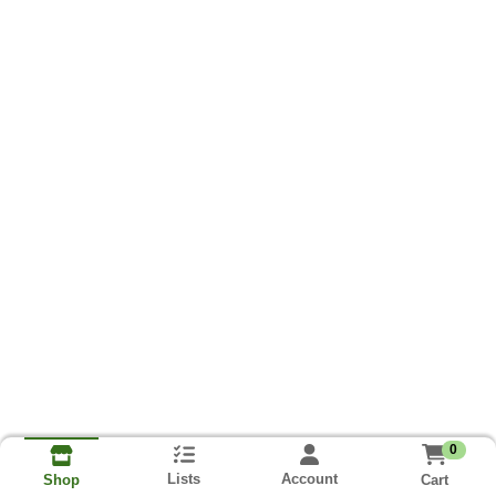
0
Lists
Account
Cart
Shop