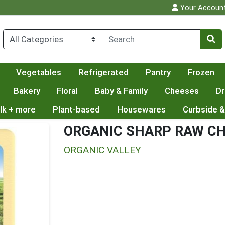
Your Accoun
Vegetables
Refrigerated
Pantry
Frozen
Bakery
Floral
Baby & Family
Cheeses
Dr
lk + more
Plant-based
Housewares
Curbside &
ORGANIC SHARP RAW C
ORGANIC VALLEY