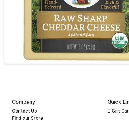
Company
Quick Li
Contact Us
E-Gift Ca
Find our Store