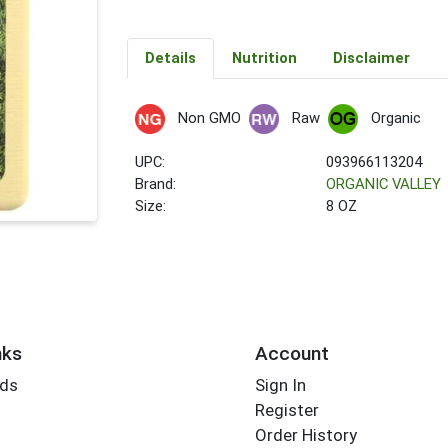
Details
Nutrition
Disclaimer
Non GMO
Raw
Organic
UPC:
093966113204
Brand:
ORGANIC VALLEY
Size:
8 OZ
nks
Account
rds
Sign In
Register
Order History