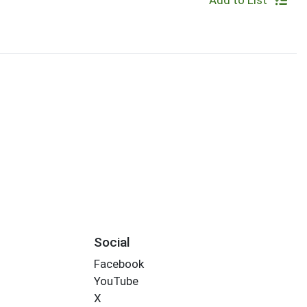
Add to List
Social
Facebook
YouTube
X