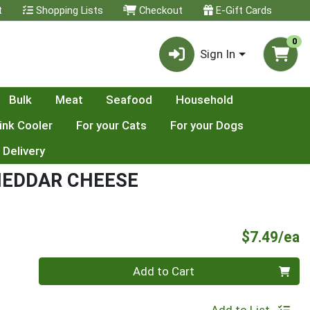
t
Shopping Lists
Checkout
E-Gift Cards
0
Sign In
Bulk
Meat
Seafood
Household
ink Cooler
For your Cats
For your Dogs
 Delivery
HEDDAR CHEESE
P
$7.49/ea
Quantity 0
Add to Cart