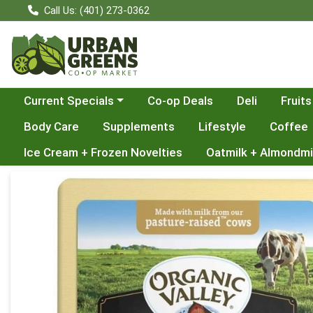
Call Us: (401) 273-0362
Choose a category menu
Current Specials
Co-op Deals
Deli
Fruits
Body Care
Supplements
Lifestyle
Coffee
Ice Cream + Frozen Novelties
Oatmilk + Almondmi
Product Details Page