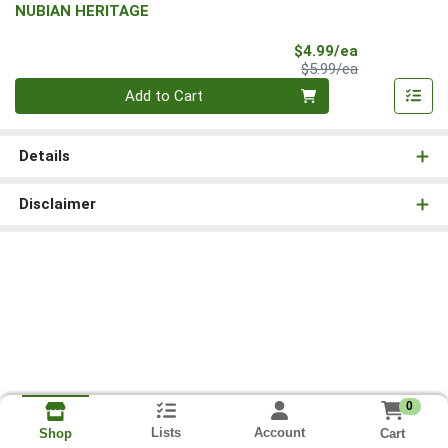
NUBIAN HERITAGE
Sale Price
$4.99/ea
Product Price
$5.99/ea
Quantity 0
Add to Cart
Details
Disclaimer
0
Lists
Account
Cart
Shop