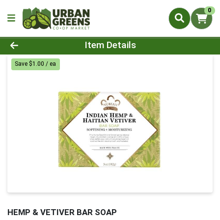
0
Product Details Page
Item Details
Save $1.00 / ea
HEMP & VETIVER BAR SOAP