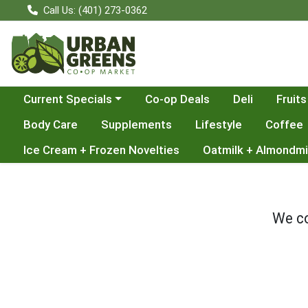
Call Us: (401) 273-0362
Choose a category menu
Current Specials
Co-op Deals
Deli
Fruits
Body Care
Supplements
Lifestyle
Coffee
Ice Cream + Frozen Novelties
Oatmilk + Almondmi
We co