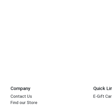
Company
Quick Li
Contact Us
E-Gift Ca
Find our Store