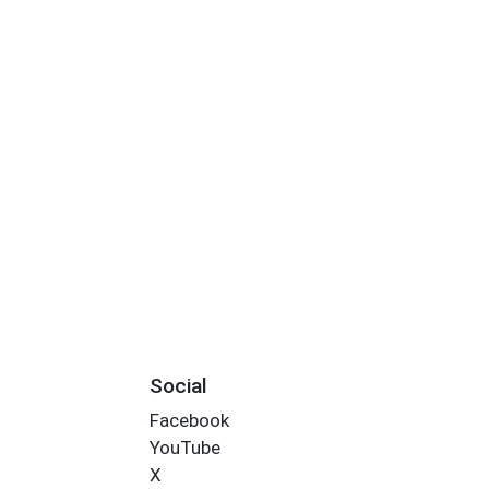
Social
Facebook
YouTube
X