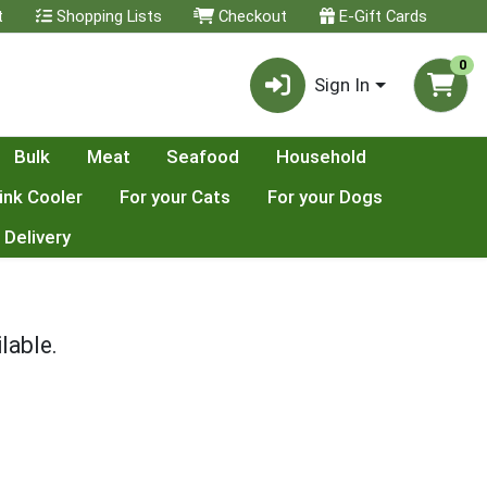
t
Shopping Lists
Checkout
E-Gift Cards
0
Sign In
Bulk
Meat
Seafood
Household
ink Cooler
For your Cats
For your Dogs
 Delivery
lable.