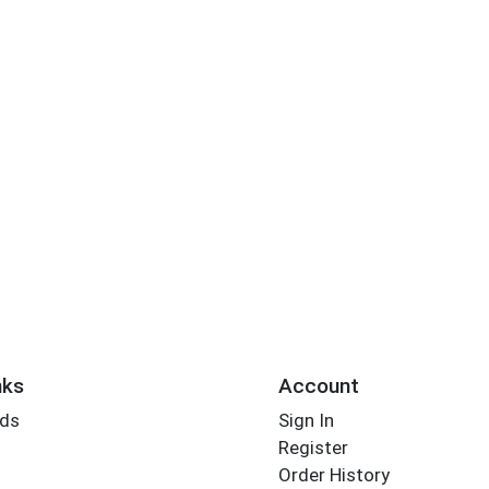
nks
Account
rds
Sign In
Register
Order History