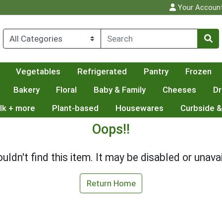
Your Accoun
Vegetables
Refrigerated
Pantry
Frozen
Bakery
Floral
Baby & Family
Cheeses
Dr
lk + more
Plant-based
Housewares
Curbside &
Oops!!
uldn't find this item. It may be disabled or unavai
Return Home