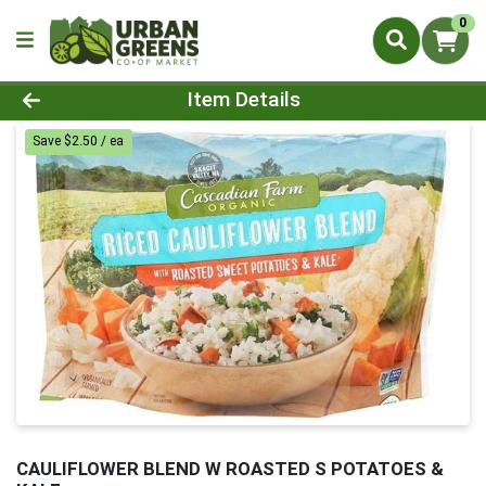
0
Product Details Page
Item Details
Save $2.50 / ea
CAULIFLOWER BLEND W ROASTED S POTATOES &