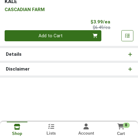
KALE
CASCADIAN FARM
Sale Price
$3.99/ea
Product Price
$6.49/ea
Quantity 0
Add to Cart
Details
Disclaimer
0
Lists
Account
Cart
Shop