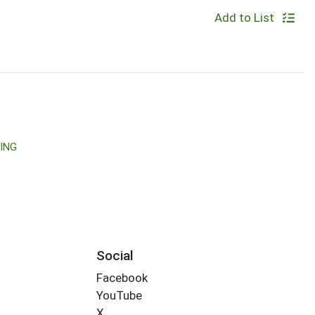
Add to List
ING
Social
Facebook
YouTube
X