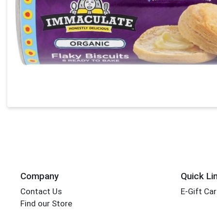
Company
Quick Li
Contact Us
E-Gift Ca
Find our Store