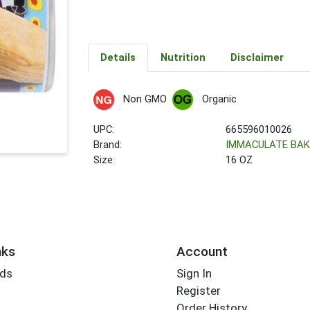
Details
Nutrition
Disclaimer
Non GMO
Organic
UPC:
665596010026
Brand:
IMMACULATE BAK
Size:
16 OZ
nks
Account
rds
Sign In
Register
Order History