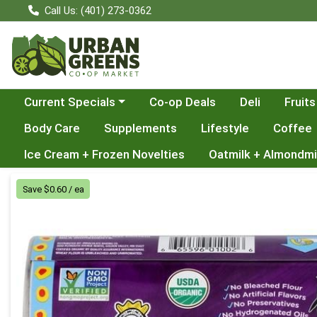
Call Us: (401) 273-0362
Choose a category menu
Current Specials
Co-op Deals
Deli
Fruits
Body Care
Supplements
Lifestyle
Coffee
Ice Cream + Frozen Novelties
Oatmilk + Almondmi
Product Details Page
Save $0.60 / ea