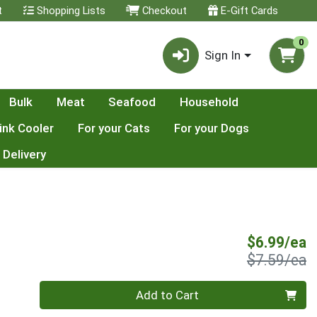
t
Shopping Lists
Checkout
E-Gift Cards
0
Sign In
Bulk
Meat
Seafood
Household
ink Cooler
For your Cats
For your Dogs
 Delivery
S
$6.99/ea
P
$7.59/ea
Quantity 0
Add to Cart