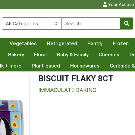
Your Accoun
Vegetables
Refrigerated
Pantry
Frozen
Bakery
Floral
Baby & Family
Cheeses
Dr
lk + more
Plant-based
Housewares
Curbside &
BISCUIT FLAKY 8CT
IMMACULATE BAKING