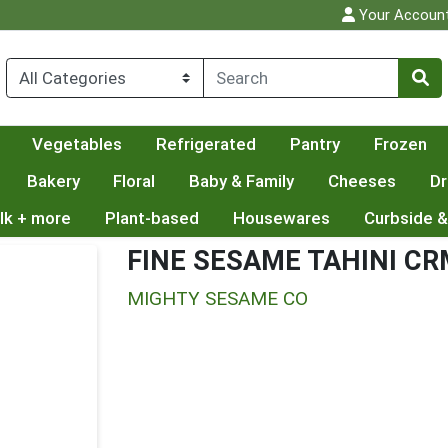
Your Accoun
Vegetables
Refrigerated
Pantry
Frozen
Bakery
Floral
Baby & Family
Cheeses
Dr
lk + more
Plant-based
Housewares
Curbside &
FINE SESAME TAHINI C
MIGHTY SESAME CO