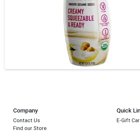
Company
Quick Li
Contact Us
E-Gift Ca
Find our Store