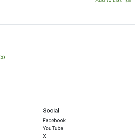
Add to List
CO
Social
Facebook
YouTube
X