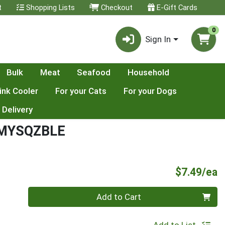
t
Shopping Lists
Checkout
E-Gift Cards
0
Sign In
Bulk
Meat
Seafood
Household
ink Cooler
For your Cats
For your Dogs
 Delivery
RMYSQZBLE
P
$7.49/ea
Quantity 0
Add to Cart