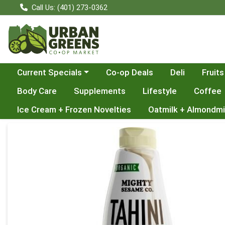
Call Us: (401) 273-0362
Choose a category menu
Current Specials
Co-op Deals
Deli
Fruits
Body Care
Supplements
Lifestyle
Coffee
Ice Cream + Frozen Novelties
Oatmilk + Almondmi
Product Details Page