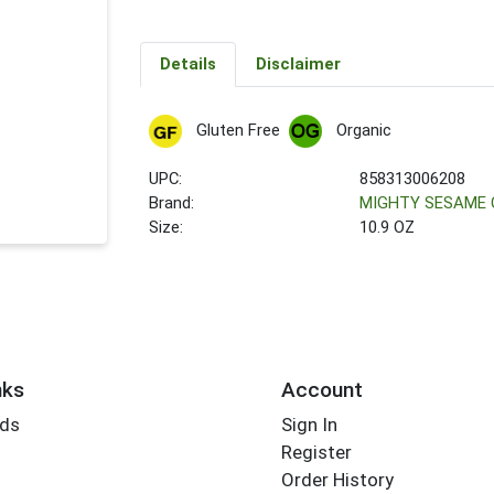
Details
Disclaimer
Gluten Free
Organic
UPC:
858313006208
Brand:
MIGHTY SESAME 
Size:
10.9 OZ
nks
Account
rds
Sign In
Register
Order History