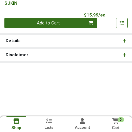
SUKIN
Product Pri
$15.99/ea
Quantity 0
Add to Cart
Details
Disclaimer
0
Lists
Account
Cart
Shop