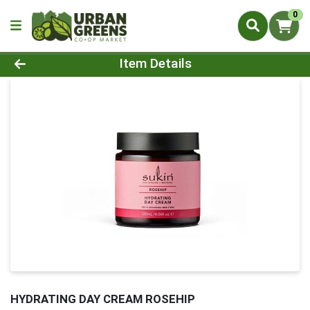
0
Product Details Page
Item Details
HYDRATING DAY CREAM ROSEHIP