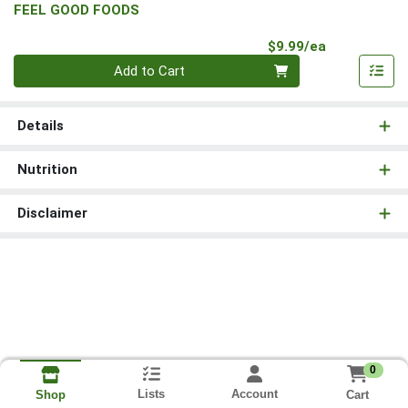
FEEL GOOD FOODS
Product Pri
$9.99/ea
Quantity 0
Add to Cart
Details
Nutrition
Disclaimer
0
Lists
Account
Cart
Shop