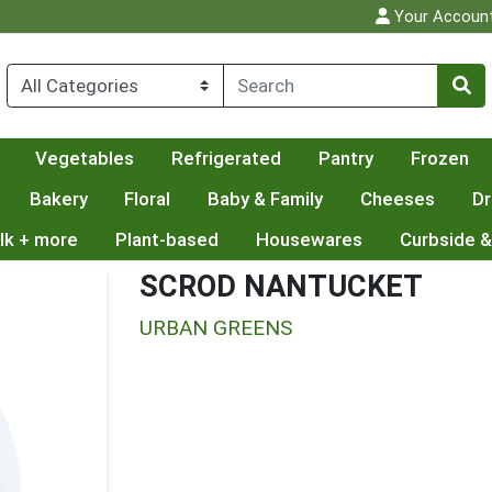
Your Accoun
Vegetables
Refrigerated
Pantry
Frozen
Bakery
Floral
Baby & Family
Cheeses
Dr
lk + more
Plant-based
Housewares
Curbside &
SCROD NANTUCKET
URBAN GREENS