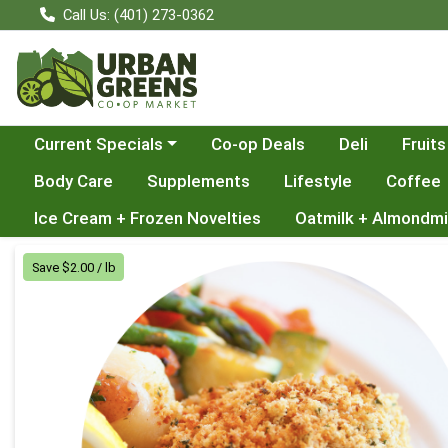
Call Us: (401) 273-0362
Choose a category menu
Current Specials
Co-op Deals
Deli
Fruits
Body Care
Supplements
Lifestyle
Coffee
Ice Cream + Frozen Novelties
Oatmilk + Almondmi
Product Details Page
Save $2.00 / lb