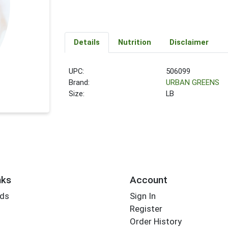
Details
Nutrition
Disclaimer
UPC:
506099
Brand:
URBAN GREENS
Size:
LB
nks
Account
rds
Sign In
Register
Order History