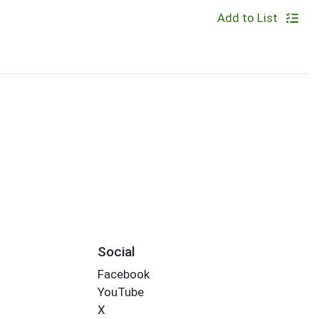
Add to List
Social
Facebook
YouTube
X