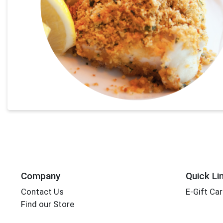
Company
Quick Li
Contact Us
E-Gift Ca
Find our Store