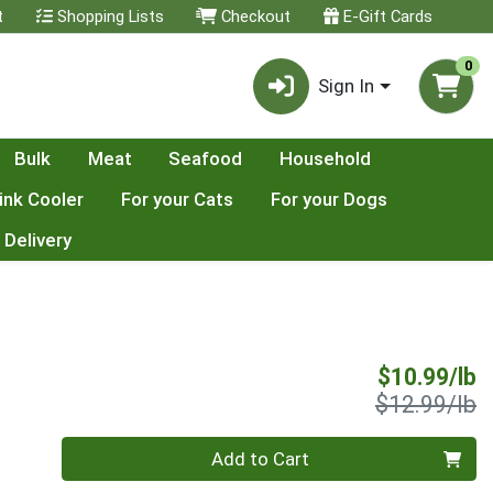
t
Shopping Lists
Checkout
E-Gift Cards
0
Sign In
Bulk
Meat
Seafood
Household
ink Cooler
For your Cats
For your Dogs
 Delivery
S
$10.99/lb
P
$12.99/lb
Quantity 0.00 lb
Add to Cart