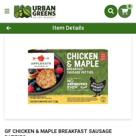
0
Product Details Page
Item Details
GF CHICKEN & MAPLE BREAKFAST SAUSAGE