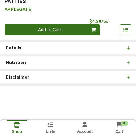
PATTIES
APPLEGATE
Product Pri
$4.29/ea
Quantity 0
Add to Cart
Details
Nutrition
Disclaimer
0
Lists
Account
Cart
Shop