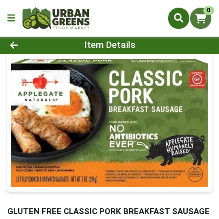
0
Product Details Page
Item Details
GLUTEN FREE CLASSIC PORK BREAKFAST SAUSAGE