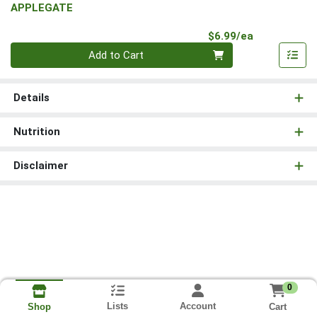
APPLEGATE
Product Pri
$6.99/ea
Quantity 0
Add to Cart
Details
Nutrition
Disclaimer
0
Lists
Account
Cart
Shop