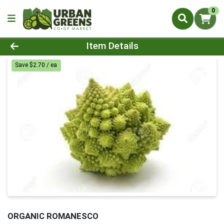
0
Product Details Page
Item Details
Save $2.70 / ea
ORGANIC ROMANESCO