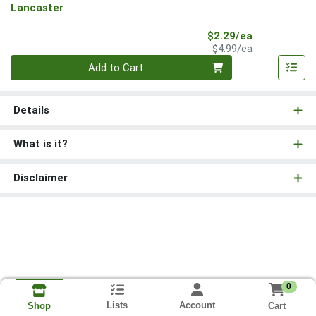
Lancaster
Sale Price
$2.29/ea
Product Price
$4.99/ea
Quantity 0
Add to Cart
Details
What is it?
Disclaimer
0
Lists
Account
Cart
Shop