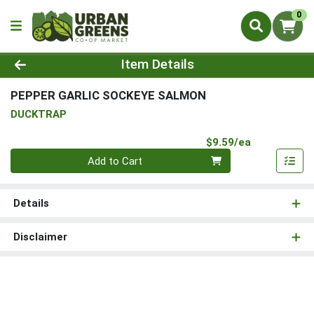
0
Product Details Page
Item Details
PEPPER GARLIC SOCKEYE SALMON
DUCKTRAP
Product Pri
$9.59/ea
Quantity 0
Add to Cart
Details
Disclaimer