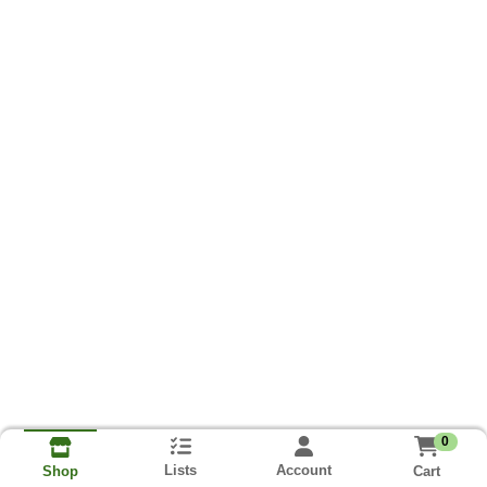
0
Lists
Account
Cart
Shop