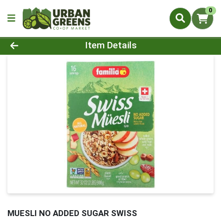
0
Product Details Page
Item Details
MUESLI NO ADDED SUGAR SWISS