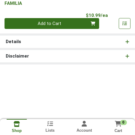
FAMILIA
Product Pri
$10.99/ea
Quantity 0
Add to Cart
Details
Disclaimer
0
Lists
Account
Cart
Shop