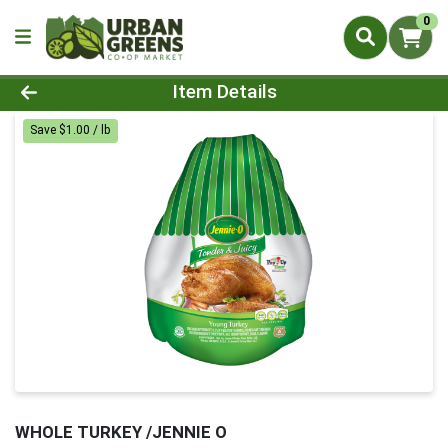
0
Product Details Page
Item Details
Save $1.00 / lb
WHOLE TURKEY /JENNIE O