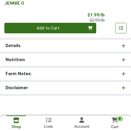
JENNIE O
Sale Price
$1.99/lb
Product Price
$2.99/lb
Quantity 0.00 lb
Add to Cart
Details
Nutrition
Farm Notes:
Disclaimer
0
Lists
Account
Cart
Shop