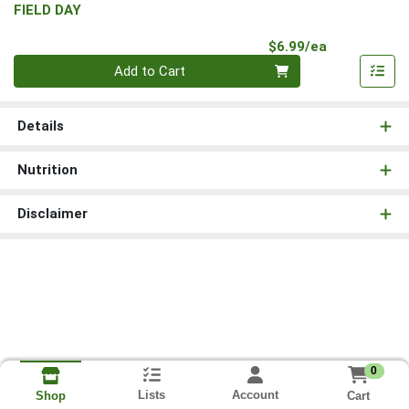
FIELD DAY
Product Pri
$6.99/ea
Quantity 0
Add to Cart
Details
Nutrition
Disclaimer
0
Lists
Account
Cart
Shop