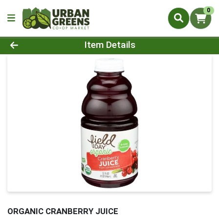
0
Product Details Page
Item Details
ORGANIC CRANBERRY JUICE