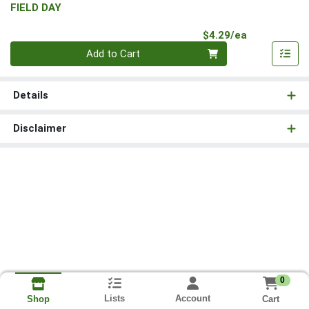
FIELD DAY
Product Pri
$4.29/ea
Quantity 0
Add to Cart
Details
Disclaimer
0
Lists
Account
Cart
Shop