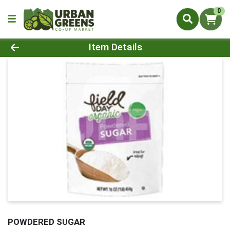
0
Product Details Page
Item Details
POWDERED SUGAR