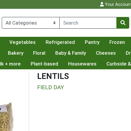
Your Accoun
Vegetables
Refrigerated
Pantry
Frozen
Bakery
Floral
Baby & Family
Cheeses
Dr
lk + more
Plant-based
Housewares
Curbside &
LENTILS
FIELD DAY