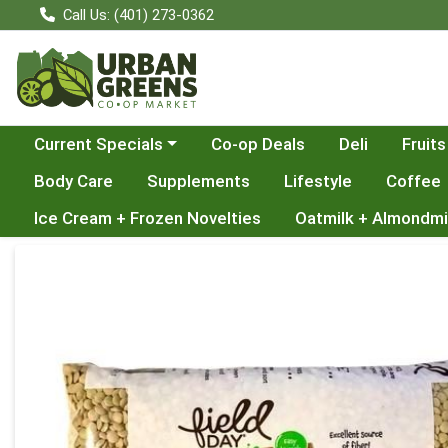
Call Us: (401) 273-0362
Choose a category menu
Current Specials
Co-op Deals
Deli
Fruits
Body Care
Supplements
Lifestyle
Coffee
Ice Cream + Frozen Novelties
Oatmilk + Almondmi
Product Details Page