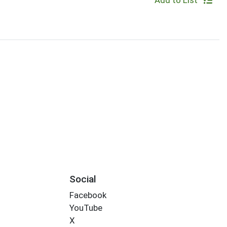
Add to List
Social
Facebook
YouTube
X