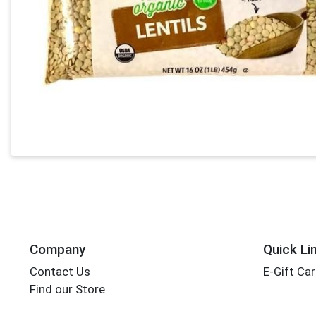
Company
Quick Li
Contact Us
E-Gift Ca
Find our Store