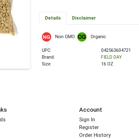
Details
Disclaimer
Non GMO
Organic
UPC:
042563604721
Brand:
FIELD DAY
Size:
16 OZ
nks
Account
rds
Sign In
Register
Order History