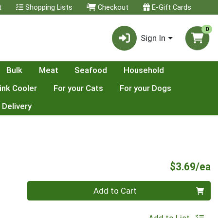
t
Shopping Lists
Checkout
E-Gift Cards
0
Sign In
Bulk
Meat
Seafood
Household
ink Cooler
For your Cats
For your Dogs
 Delivery
P
$3.69/ea
Quantity 0
Add to Cart