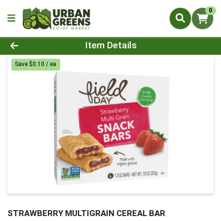
0
Product Details Page
Item Details
Save $0.10 / ea
STRAWBERRY MULTIGRAIN CEREAL BAR