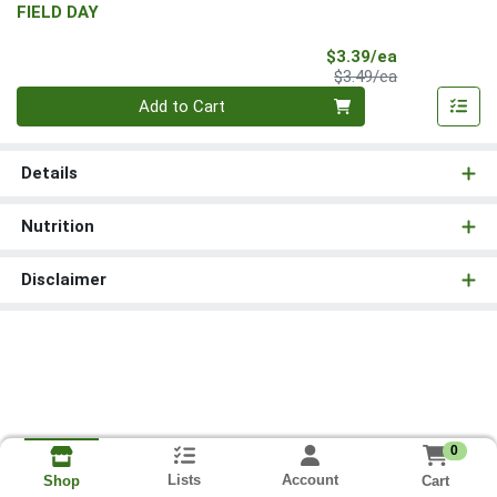
FIELD DAY
Sale Price
$3.39/ea
Product Price
$3.49/ea
Quantity 0
Add to Cart
Details
Nutrition
Disclaimer
0
Lists
Account
Cart
Shop