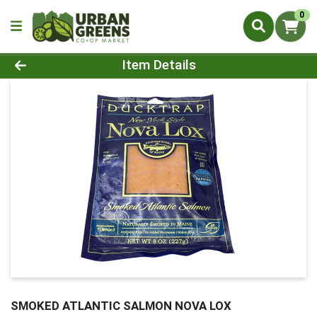
0
Product Details Page
Item Details
SMOKED ATLANTIC SALMON NOVA LOX