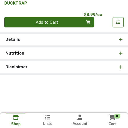
DUCKTRAP
Product Pri
$8.99/ea
Quantity 0
Add to Cart
Details
Nutrition
Disclaimer
0
Lists
Account
Cart
Shop