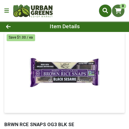
0
Product Details Page
Item Details
Save $1.00 / ea
BRWN RCE SNAPS OG3 BLK SE