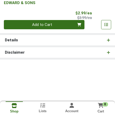
EDWARD & SONS
Sale Price
$2.99/ea
Product Price
$3.99/ea
Quantity 0
Add to Cart
Details
Disclaimer
0
Lists
Account
Cart
Shop