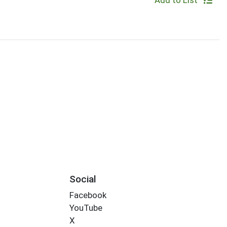
Add to List
Social
Facebook
YouTube
X