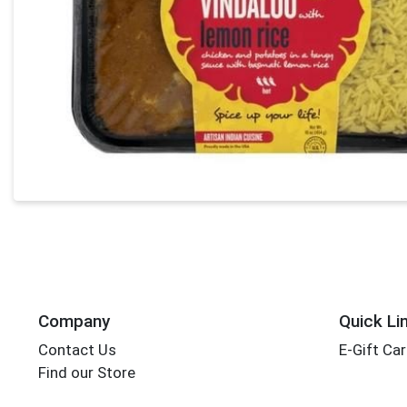
Company
Quick Li
Contact Us
E-Gift Ca
Find our Store