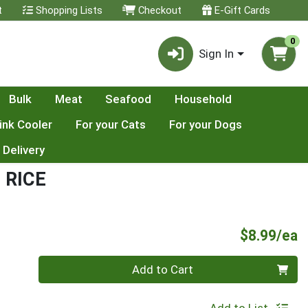
t
Shopping Lists
Checkout
E-Gift Cards
0
Sign In
Bulk
Meat
Seafood
Household
ink Cooler
For your Cats
For your Dogs
 Delivery
 RICE
P
$8.99/ea
Quantity 0
Add to Cart