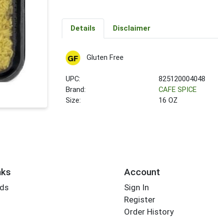
Details
Disclaimer
Gluten Free
UPC:
825120004048
Brand:
CAFE SPICE
Size:
16 OZ
nks
Account
rds
Sign In
Register
Order History