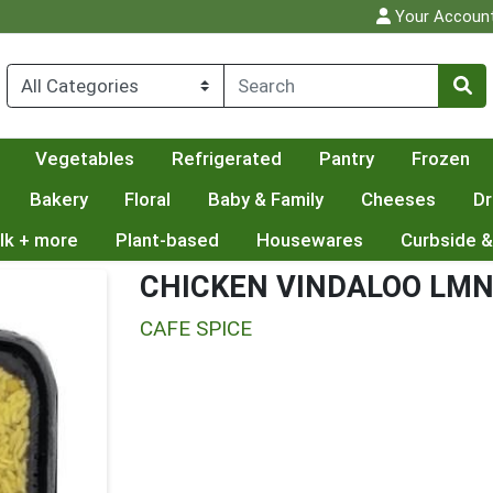
Your Accoun
Vegetables
Refrigerated
Pantry
Frozen
Bakery
Floral
Baby & Family
Cheeses
Dr
lk + more
Plant-based
Housewares
Curbside &
CHICKEN VINDALOO LMN
CAFE SPICE