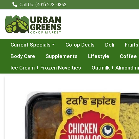
Call Us: (401) 273-0362
Choose a category menu
Current Specials
Co-op Deals
Deli
Fruits
Body Care
Supplements
Lifestyle
Coffee
Ice Cream + Frozen Novelties
Oatmilk + Almondmi
Product Details Page