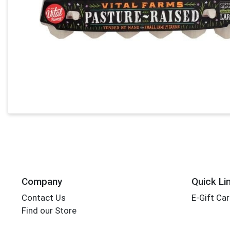
Company
Quick Li
Contact Us
E-Gift Ca
Find our Store