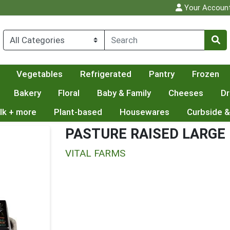
Your Accoun
Vegetables
Refrigerated
Pantry
Frozen
Bakery
Floral
Baby & Family
Cheeses
Dr
lk + more
Plant-based
Housewares
Curbside &
PASTURE RAISED LARGE
VITAL FARMS