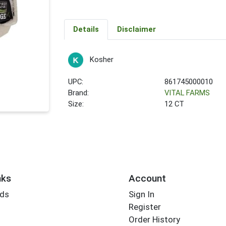
Details
Disclaimer
Kosher
UPC:
861745000010
Brand:
VITAL FARMS
Size:
12 CT
nks
Account
rds
Sign In
Register
Order History