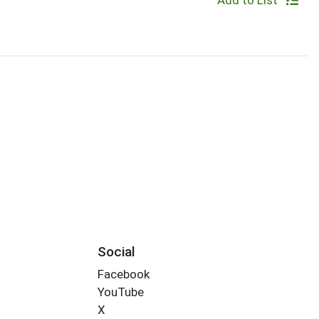
Add to List
Social
Facebook
YouTube
X