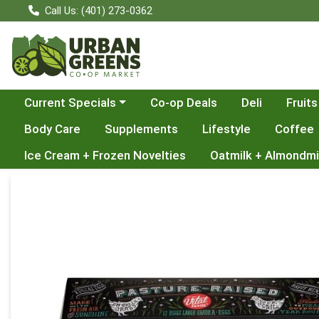
Call Us: (401) 273-0362
Choose a category menu
Current Specials
Co-op Deals
Deli
Fruits
Body Care
Supplements
Lifestyle
Coffee
Ice Cream + Frozen Novelties
Oatmilk + Almondmi
Product Details Page