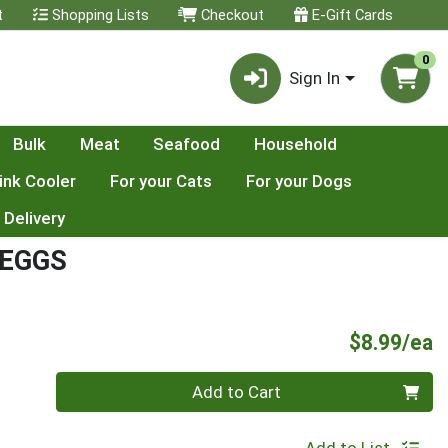
t
Shopping Lists
Checkout
E-Gift Cards
0
Sign In
Bulk
Meat
Seafood
Household
ink Cooler
For your Cats
For your Dogs
 Delivery
 EGGS
P
$8.99/ea
Quantity 0
Add to Cart