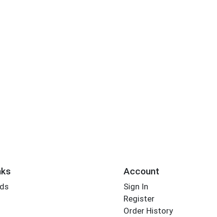
nks
Account
rds
Sign In
Register
Order History