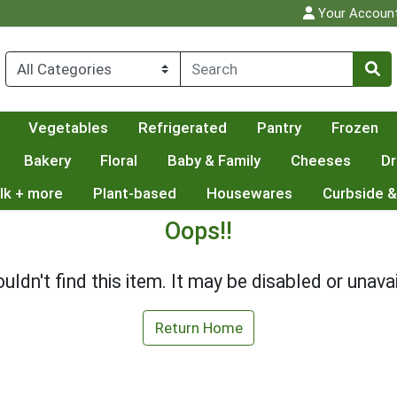
Your Accoun
Vegetables
Refrigerated
Pantry
Frozen
Bakery
Floral
Baby & Family
Cheeses
Dr
lk + more
Plant-based
Housewares
Curbside &
Oops!!
uldn't find this item. It may be disabled or unavai
Return Home