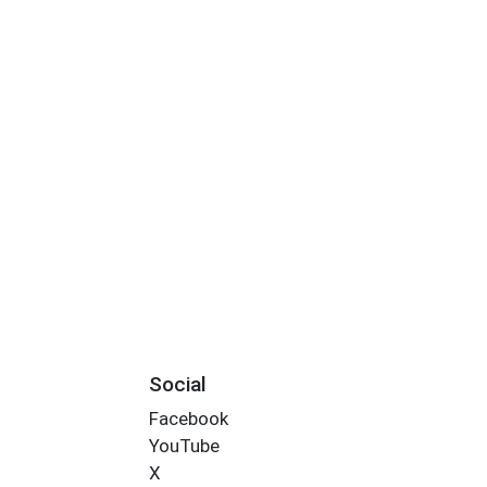
Social
Facebook
YouTube
X