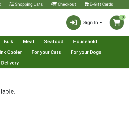
t
Shopping Lists
Checkout
E-Gift Cards
0
Sign In
Bulk
Meat
Seafood
Household
ink Cooler
For your Cats
For your Dogs
 Delivery
lable.