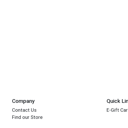
Company
Quick Li
Contact Us
E-Gift Ca
Find our Store