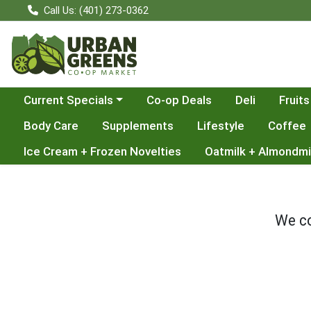
Call Us: (401) 273-0362
Choose a category menu
Current Specials
Co-op Deals
Deli
Fruits
Body Care
Supplements
Lifestyle
Coffee
Ice Cream + Frozen Novelties
Oatmilk + Almondmi
We co