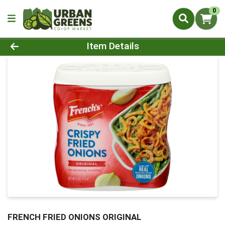
0
Product Details Page
Item Details
FRENCH FRIED ONIONS ORIGINAL