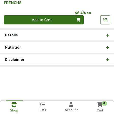
FRENCHS
Product Pri
$6.49/ea
Quantity 0
Add to Cart
Details
Nutrition
Disclaimer
0
Lists
Account
Cart
Shop