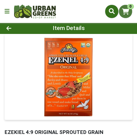
0
Product Details Page
Item Details
EZEKIEL 4:9 ORIGINAL SPROUTED GRAIN