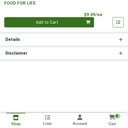
FOOD FOR LIFE
Product Pri
$9.49/ea
Quantity 0
Add to Cart
Details
Disclaimer
0
Lists
Account
Cart
Shop