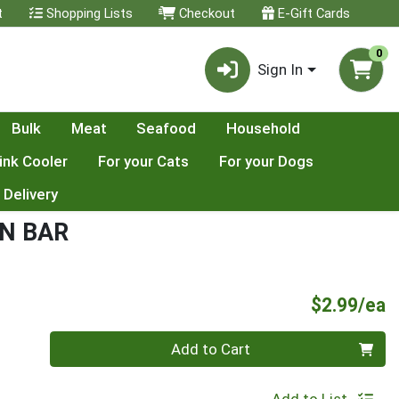
t
Shopping Lists
Checkout
E-Gift Cards
0
Sign In
Bulk
Meat
Seafood
Household
ink Cooler
For your Cats
For your Dogs
 Delivery
N BAR
P
$2.99/ea
Quantity 0
Add to Cart