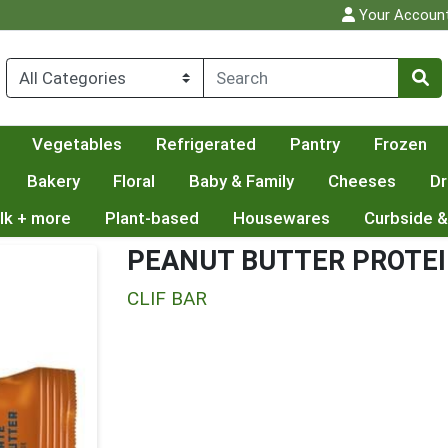
Your Accoun
Vegetables
Refrigerated
Pantry
Frozen
Bakery
Floral
Baby & Family
Cheeses
Dr
lk + more
Plant-based
Housewares
Curbside &
PEANUT BUTTER PROTEI
CLIF BAR