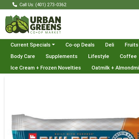
Call Us: (401) 273-0362
Choose a category menu
Current Specials
Co-op Deals
Deli
Fruits
Body Care
Supplements
Lifestyle
Coffee
Ice Cream + Frozen Novelties
Oatmilk + Almondmi
Product Details Page