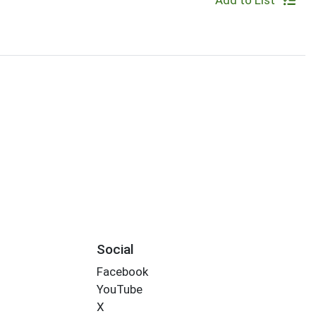
Add to List
Social
Facebook
YouTube
X