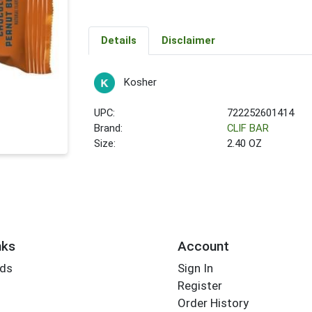
Details
Disclaimer
Kosher
UPC:
722252601414
Brand:
CLIF BAR
Size:
2.40 OZ
nks
Account
rds
Sign In
Register
Order History