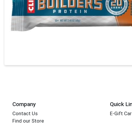
Company
Quick Li
Contact Us
E-Gift Ca
Find our Store